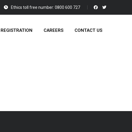
Ethics toll free number: 0800 600 727
 REGISTRATION
CAREERS
CONTACT US