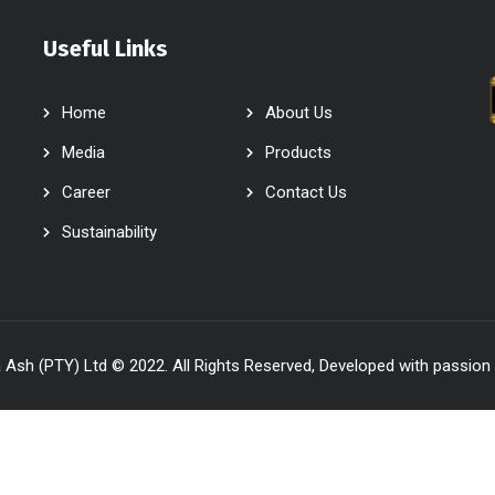
Useful Links
Home
About Us
Media
Products
Career
Contact Us
Sustainability
Ash (PTY) Ltd © 2022. All Rights Reserved, Developed with passion