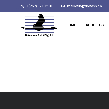
+(267) 621 3210
marketing@botash.bw
HOME
ABOUT US