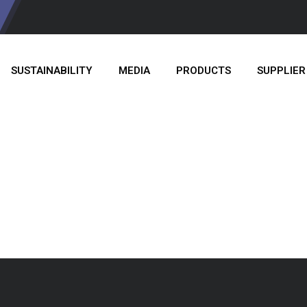
SUSTAINABILITY
MEDIA
PRODUCTS
SUPPLIER