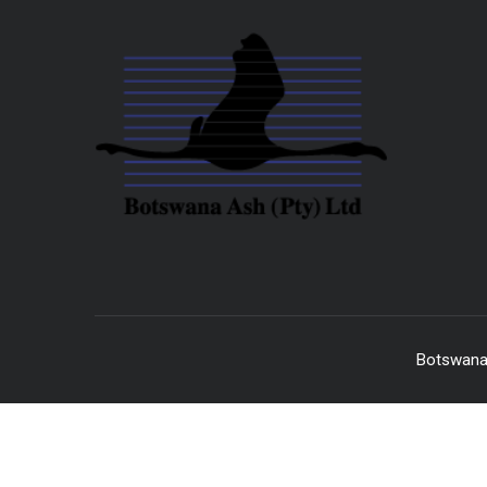
Botswana 