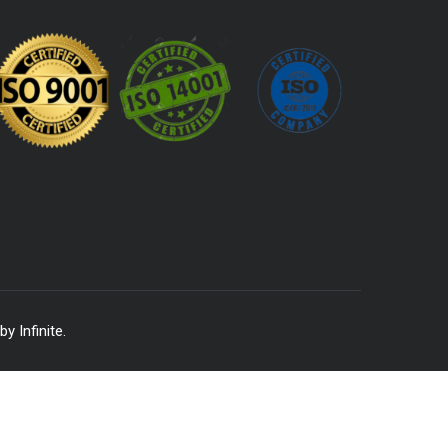
 by
Infinite
.