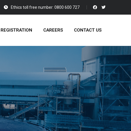
Ethics toll free number: 0800 600 727
 REGISTRATION
CAREERS
CONTACT US