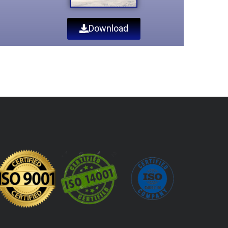
Download