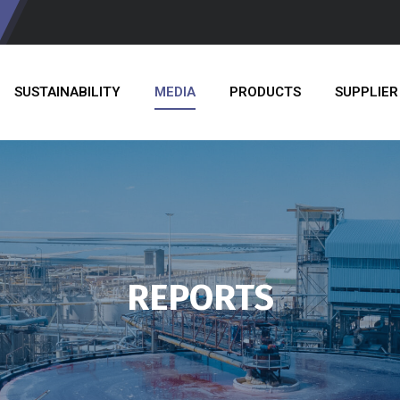
SUSTAINABILITY
MEDIA
PRODUCTS
SUPPLIER
REPORTS