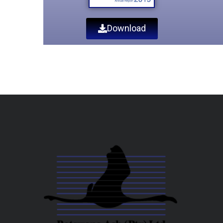
Download