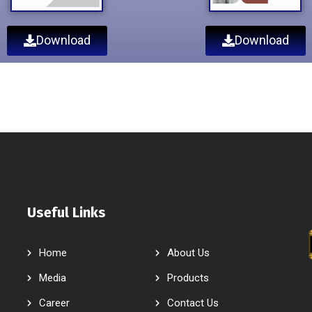
Download
Download
Useful Links
Home
About Us
Media
Products
Career
Contact Us