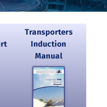
Transporters
rt
Induction
Manual