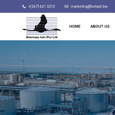
+(267) 621 3210
marketing@botash.bw
HOME
ABOUT US