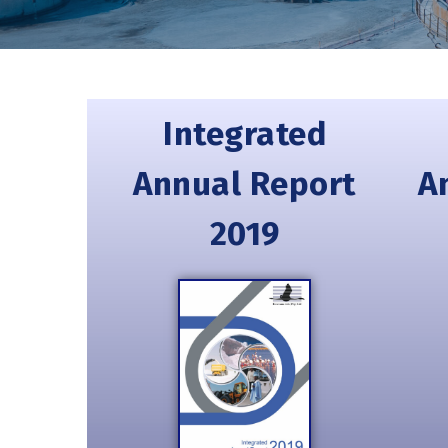
Integrated
Annual Report
A
2019