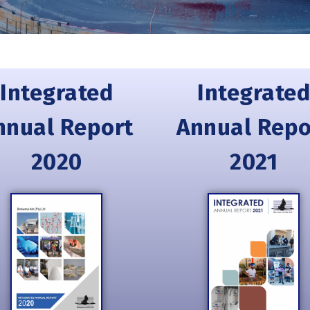
Integrated
Integrated
nnual Report
Annual Repo
2020
2021