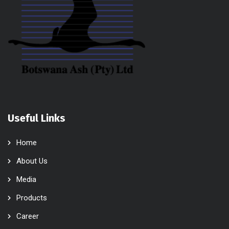
Useful Links
Home
About Us
Media
Products
Career