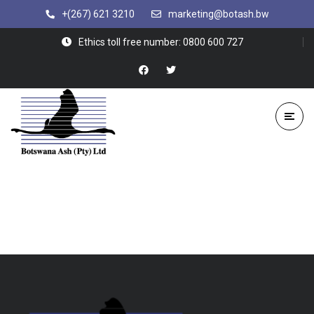
+(267) 621 3210
marketing@botash.bw
Ethics toll free number: 0800 600 727