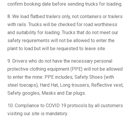
confirm booking date before sending trucks for loading.
8. We load flatbed trailers only, not containers or trailers
with rails. Trucks will be checked for road worthiness
and suitability for loading. Trucks that do not meet our
safety requirements will not be allowed to enter the
plant to load but will be requested to leave site.
9. Drivers who do not have the necessary personal
protective clothing equipment (PPE) will not be allowed
to enter the mine. PPE includes; Safety Shoes (with
steel toecaps), Hard Hat, Long trousers, Reflective vest,
Safety googles, Masks and Ear plugs.
10. Compliance to COVID 19 protocols by all customers
visiting our site is mandatory.