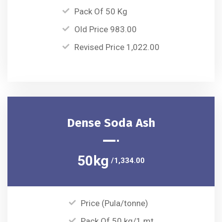
Pack Of 50 Kg
Old Price 983.00
Revised Price 1,022.00
Dense Soda Ash
50kg
/1,334.00
Price (Pula/tonne)
Pack Of 50 kg/1 mt