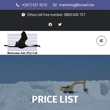
+(267) 621 3210
marketing@botash.bw
Ethics toll free number: 0800 600 727
PRICE LIST