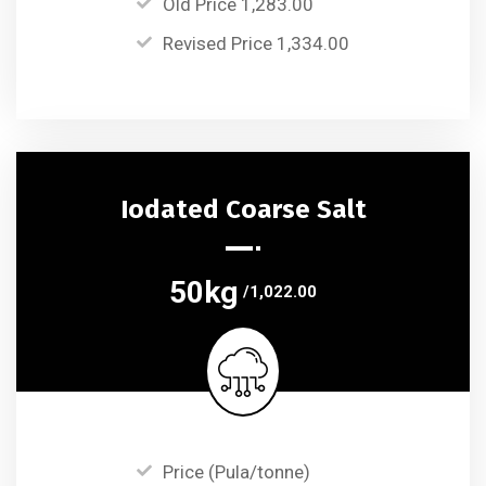
Old Price 1,283.00
Revised Price 1,334.00
Iodated Coarse Salt
50kg
/1,022.00
Price (Pula/tonne)