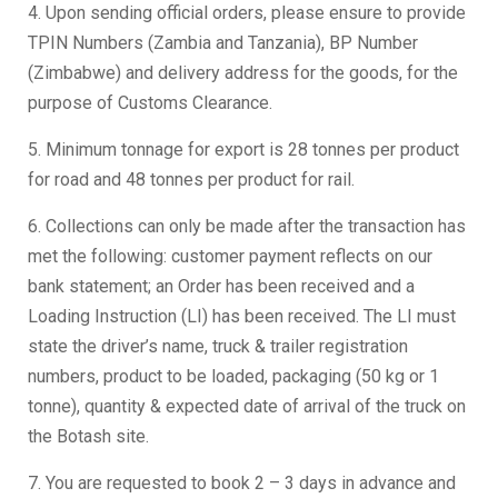
4. Upon sending official orders, please ensure to provide
TPIN Numbers (Zambia and Tanzania), BP Number
(Zimbabwe) and delivery address for the goods, for the
purpose of Customs Clearance.
5. Minimum tonnage for export is 28 tonnes per product
for road and 48 tonnes per product for rail.
6. Collections can only be made after the transaction has
met the following: customer payment reflects on our
bank statement; an Order has been received and a
Loading Instruction (LI) has been received. The LI must
state the driver’s name, truck & trailer registration
numbers, product to be loaded, packaging (50 kg or 1
tonne), quantity & expected date of arrival of the truck on
the Botash site.
7. You are requested to book 2 – 3 days in advance and