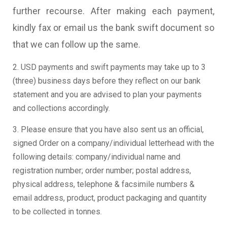
further recourse. After making each payment,
kindly fax or email us the bank swift document so
that we can follow up the same.
2. USD payments and swift payments may take up to 3
(three) business days before they reflect on our bank
statement and you are advised to plan your payments
and collections accordingly.
3. Please ensure that you have also sent us an official,
signed Order on a company/individual letterhead with the
following details: company/individual name and
registration number; order number; postal address,
physical address, telephone & facsimile numbers &
email address, product, product packaging and quantity
to be collected in tonnes.