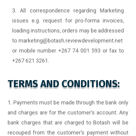
3. All correspondence regarding Marketing
issues e.g. request for pro-forma invoices,
loading instructions, orders may be addressed
to marketing@botash.reviewdevelopment.net
or mobile number +267 74 001 593 or fax to
+267 621 3261.
TERMS AND CONDITIONS:
1. Payments must be made through the bank only
and charges are for the customer’s account. Any
bank charges that are charged to Botash will be
recouped from the customer’s payment without