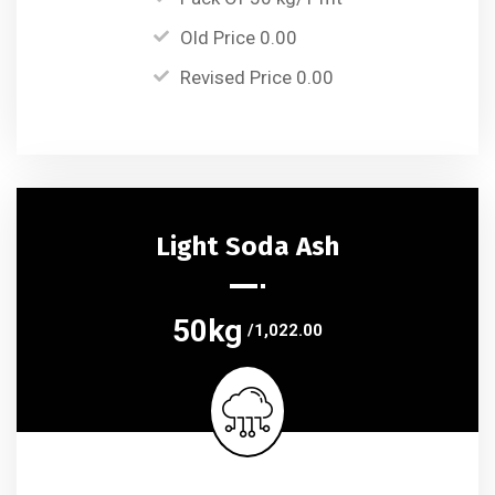
Old Price 0.00
Revised Price 0.00
Light Soda Ash
50kg
/1,022.00