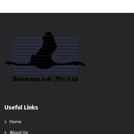
Useful Links
Home
About Us