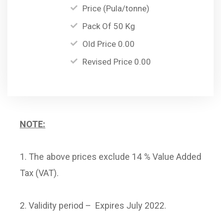
Price (Pula/tonne)
Pack Of 50 Kg
Old Price 0.00
Revised Price 0.00
NOTE:
1. The above prices exclude 14 % Value Added
Tax (VAT).
2. Validity period – Expires July 2022.