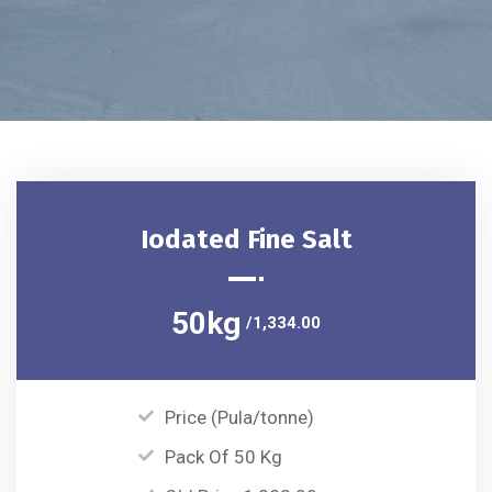
Iodated Fine Salt
50kg
/1,334.00
Price (Pula/tonne)
Pack Of 50 Kg