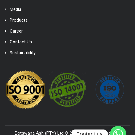
Media
Products
Career
Contact Us
Sustainability
Botswana Ash (PTY) Ltd © 2022. All Rights Reserved,
Contact us