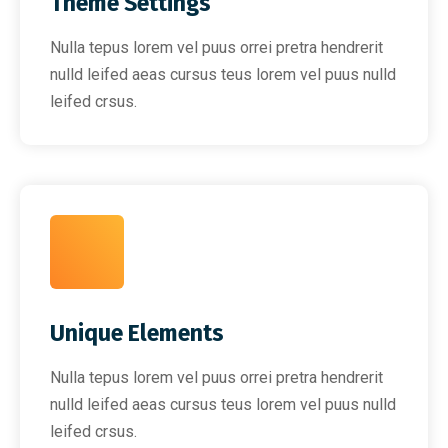
Theme Settings
Nulla tepus lorem vel puus orrei pretra hendrerit
nulld leifed aeas cursus teus lorem vel puus nulld
leifed crsus.
Unique Elements
Nulla tepus lorem vel puus orrei pretra hendrerit
nulld leifed aeas cursus teus lorem vel puus nulld
leifed crsus.