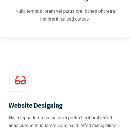
Nulla tempus lorem vel purus orei banes pharetra
hendrerit nullasd cursus.
Website Designing
Nulla tepus lorem velus orrei pretra herit boil leifed
aeas cursus teus lorem vpus nulld leifed manoj rakheli