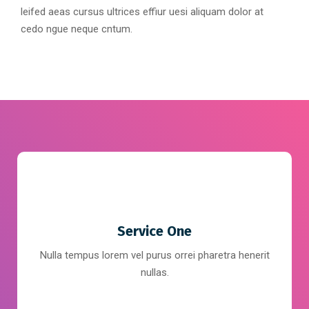
leifed aeas cursus ultrices effiur uesi aliquam dolor at
cedo ngue neque cntum.
Service One
Nulla tempus lorem vel purus orrei pharetra henerit
nullas.