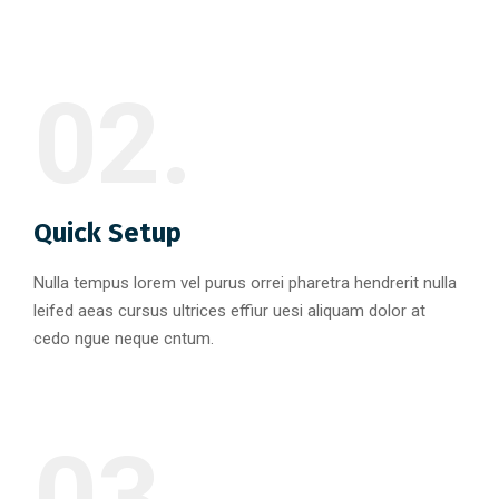
02.
Quick Setup
Nulla tempus lorem vel purus orrei pharetra hendrerit nulla
leifed aeas cursus ultrices effiur uesi aliquam dolor at
cedo ngue neque cntum.
03.