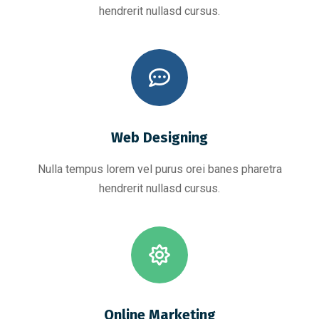
hendrerit nullasd cursus.
Web Designing
Nulla tempus lorem vel purus orei banes pharetra
hendrerit nullasd cursus.
Online Marketing