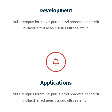
Development
Nulla tempus lorem vel purus orrei pharetra hendrerit
nullasd leifed aeas cursus ultrces effiur.
Applications
Nulla tempus lorem vel purus orrei pharetra hendrerit
nullasd leifed aeas cursus ultrces effiur.