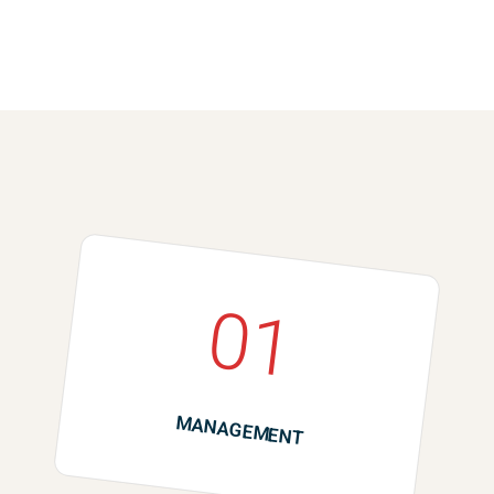
01
MANAGEMENT