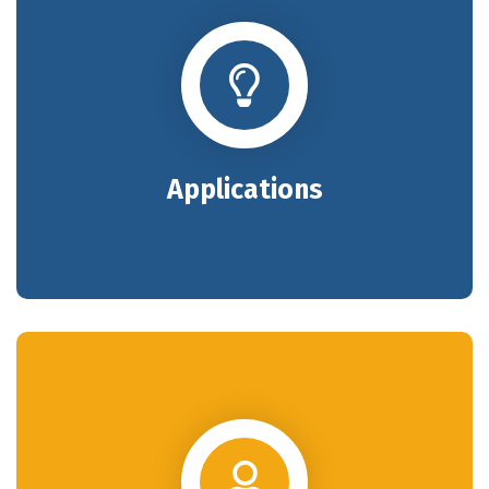
Applications