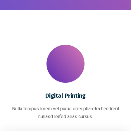
Digital Printing
Nulla tempus lorem vel purus orrei pharetra hendrerit
nullasd leifed aeas cursus.