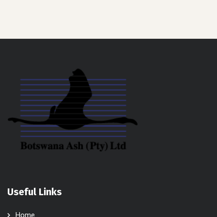
Useful Links
Home