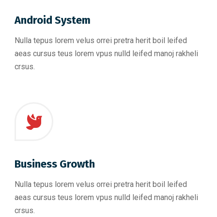
Android System
Nulla tepus lorem velus orrei pretra herit boil leifed
aeas cursus teus lorem vpus nulld leifed manoj rakheli
crsus.
Business Growth
Nulla tepus lorem velus orrei pretra herit boil leifed
aeas cursus teus lorem vpus nulld leifed manoj rakheli
crsus.