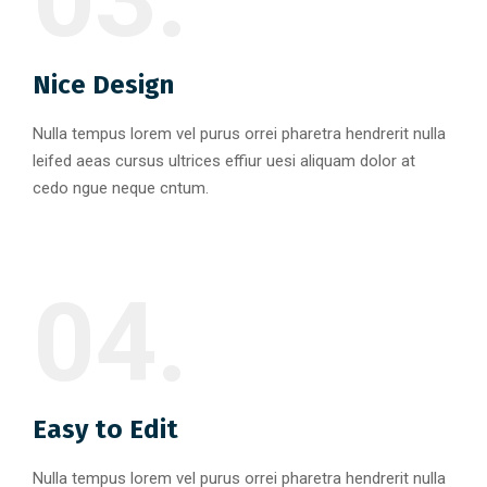
Nice Design
Nulla tempus lorem vel purus orrei pharetra hendrerit nulla
leifed aeas cursus ultrices effiur uesi aliquam dolor at
cedo ngue neque cntum.
04.
Easy to Edit
Nulla tempus lorem vel purus orrei pharetra hendrerit nulla