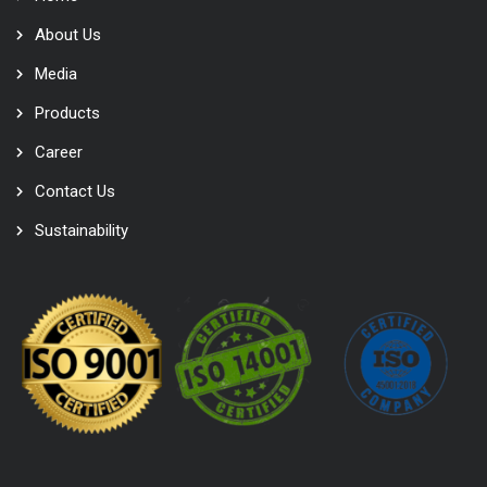
About Us
Media
Products
Career
Contact Us
Sustainability