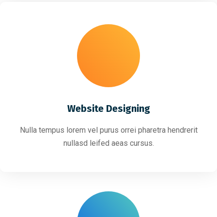
Website Designing
Nulla tempus lorem vel purus orrei pharetra hendrerit
nullasd leifed aeas cursus.