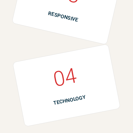
RESPONSIVE
04
TECHNOLOGY