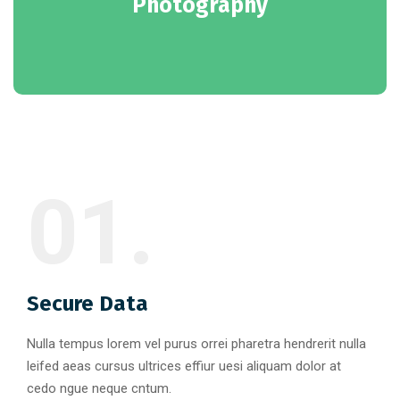
Photography
01.
Secure Data
Nulla tempus lorem vel purus orrei pharetra hendrerit nulla
leifed aeas cursus ultrices effiur uesi aliquam dolor at
cedo ngue neque cntum.