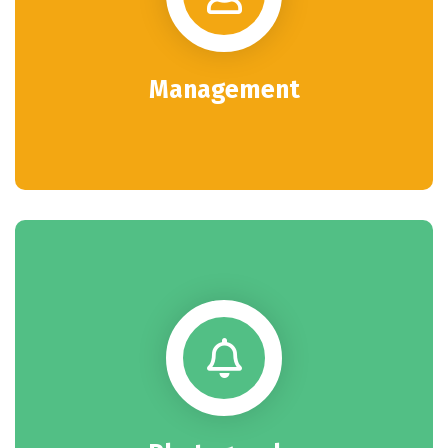
Management