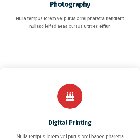
Photography
Nulla tempus lorem vel purus orrei pharetra hendrerit
nullasd leifed aeas cursus ultrces effiur.
Digital Printing
Nulla tempus lorem vel purus orei banes pharetra