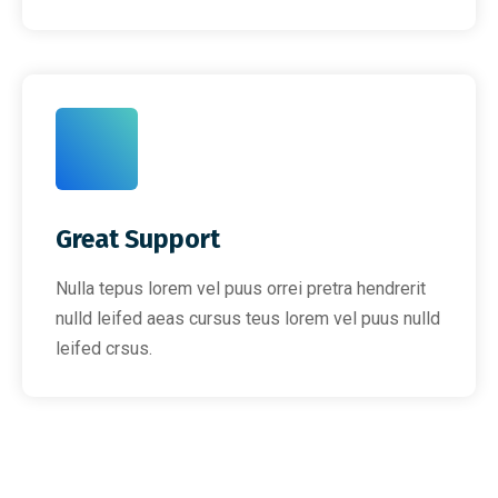
Great Support
Nulla tepus lorem vel puus orrei pretra hendrerit
nulld leifed aeas cursus teus lorem vel puus nulld
leifed crsus.