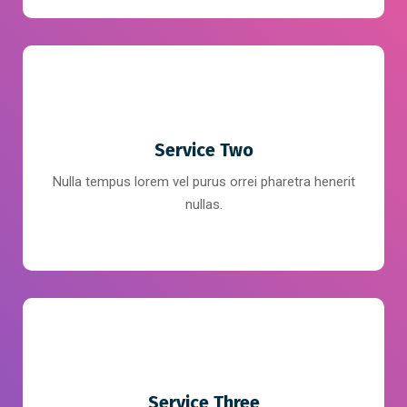
Service Two
Nulla tempus lorem vel purus orrei pharetra henerit
nullas.
Service Three