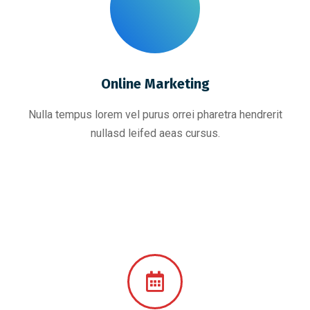
Online Marketing
Nulla tempus lorem vel purus orrei pharetra hendrerit
nullasd leifed aeas cursus.