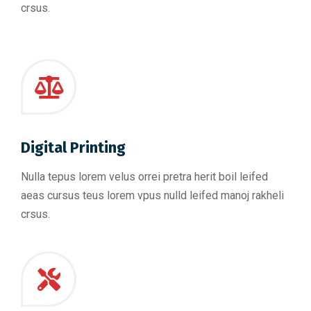
crsus.
Digital Printing
Nulla tepus lorem velus orrei pretra herit boil leifed
aeas cursus teus lorem vpus nulld leifed manoj rakheli
crsus.