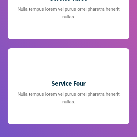
Nulla tempus lorem vel purus orrei pharetra henerit
nullas.
Service Four
Nulla tempus lorem vel purus orrei pharetra henerit
nullas.