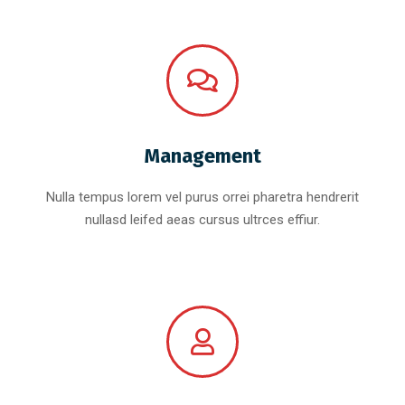
Management
Nulla tempus lorem vel purus orrei pharetra hendrerit
nullasd leifed aeas cursus ultrces effiur.