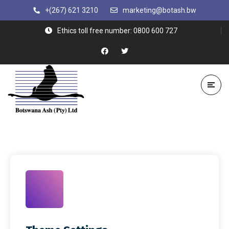
+(267) 621 3210
marketing@botash.bw
Ethics toll free number: 0800 600 727