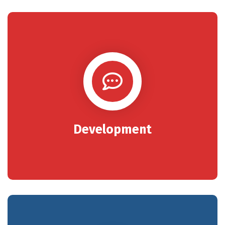
Development