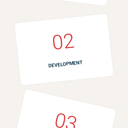
02
DEVELOPMENT
03