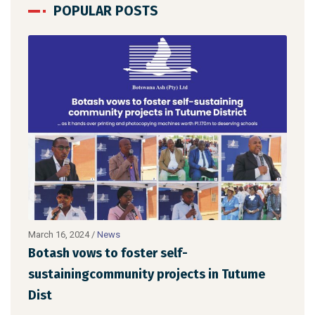
POPULAR POSTS
March 16, 2024
/
News
Febru
Botash vows to foster self-
Bot
sustainingcommunity projects in Tutume
Kan
Dist