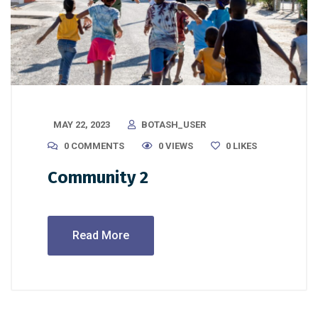
MAY 22, 2023
BOTASH_USER
0 COMMENTS
0 VIEWS
0
LIKES
Community 2
Read More