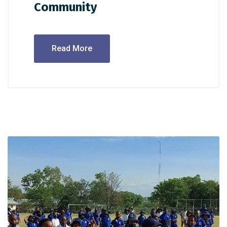
Community
Read More