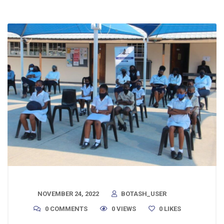
NOVEMBER 24, 2022
BOTASH_USER
0 COMMENTS
0 VIEWS
0
LIKES