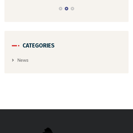
CATEGORIES
News