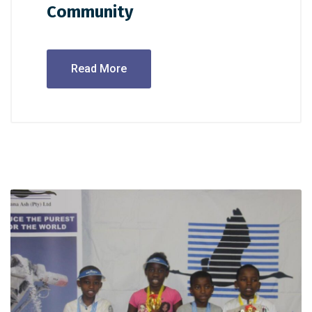
Community
Read More