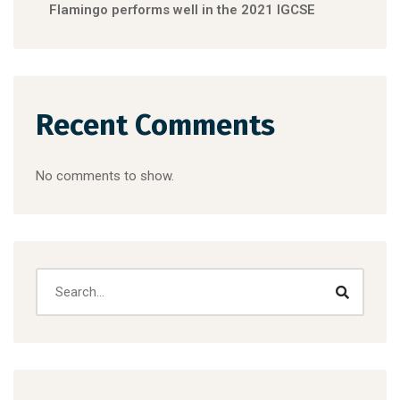
Flamingo performs well in the 2021 IGCSE
Recent Comments
No comments to show.