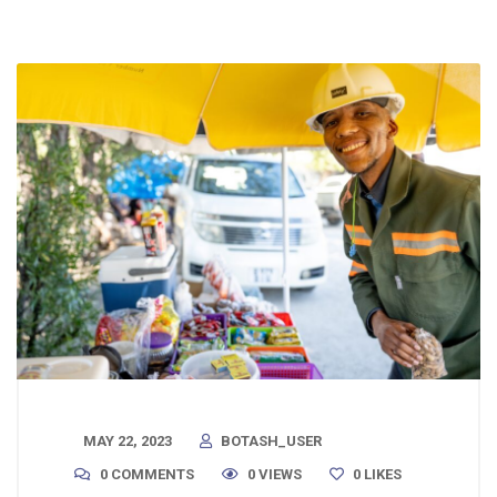
MAY 22, 2023
BOTASH_USER
0 COMMENTS
0 VIEWS
0
LIKES