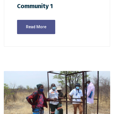
Community 1
Read More