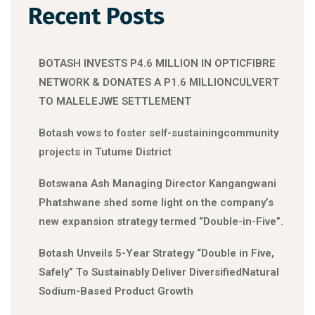
Recent Posts
BOTASH INVESTS P4.6 MILLION IN OPTICFIBRE
NETWORK & DONATES A P1.6 MILLIONCULVERT
TO MALELEJWE SETTLEMENT
Botash vows to foster self-sustainingcommunity
projects in Tutume District
Botswana Ash Managing Director Kangangwani
Phatshwane shed some light on the company’s
new expansion strategy termed “Double-in-Five”.
Botash Unveils 5-Year Strategy “Double in Five,
Safely” To Sustainably Deliver DiversifiedNatural
Sodium-Based Product Growth