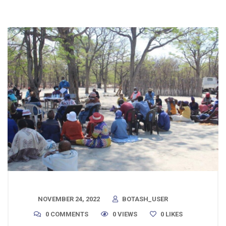
NOVEMBER 24, 2022
BOTASH_USER
0 COMMENTS
0 VIEWS
0
LIKES