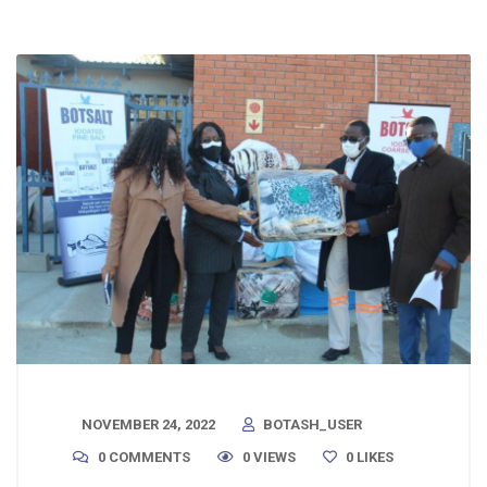
NOVEMBER 24, 2022
BOTASH_USER
0 COMMENTS
0 VIEWS
0
LIKES