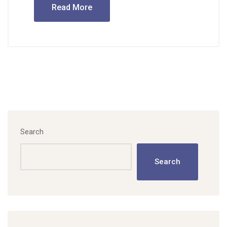
Read More
Search
Search