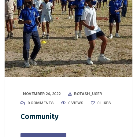
NOVEMBER 24, 2022
BOTASH_USER
0 COMMENTS
0 VIEWS
0
LIKES
Community