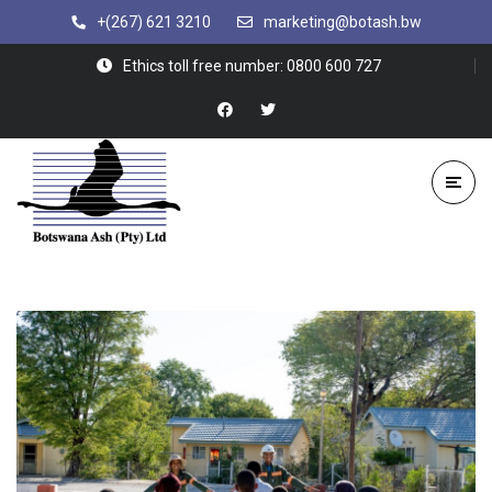
+(267) 621 3210
marketing@botash.bw
Ethics toll free number: 0800 600 727