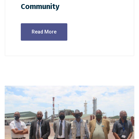
Community
Read More