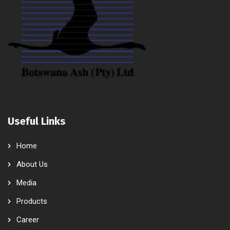
Useful Links
Home
About Us
Media
Products
Career