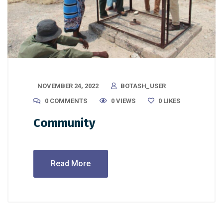
NOVEMBER 24, 2022
BOTASH_USER
0 COMMENTS
0 VIEWS
0
LIKES
Community
Read More