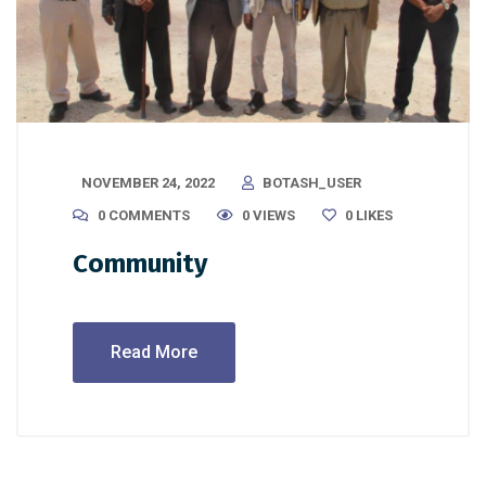
NOVEMBER 24, 2022
BOTASH_USER
0 COMMENTS
0 VIEWS
0
LIKES
Community
Read More