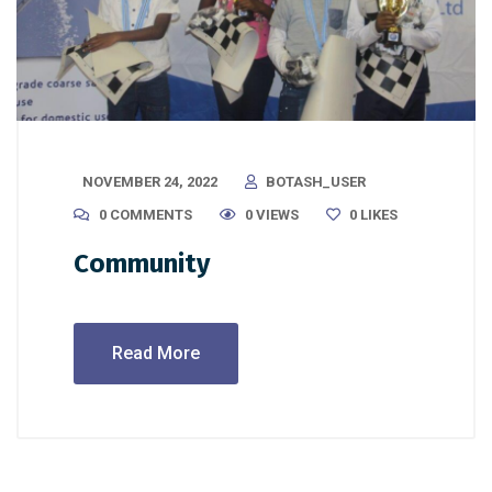
NOVEMBER 24, 2022
BOTASH_USER
0 COMMENTS
0 VIEWS
0
LIKES
Community
Read More